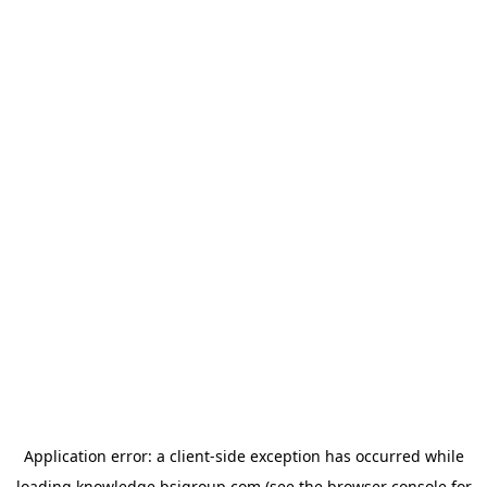
Application error: a
client
-side exception has occurred while
loading
knowledge.bsigroup.com
(see the
browser console
for