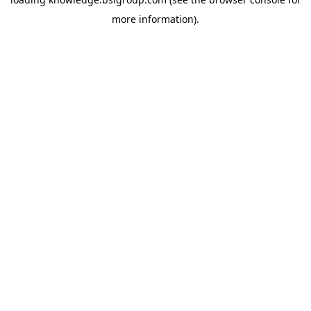
more information).